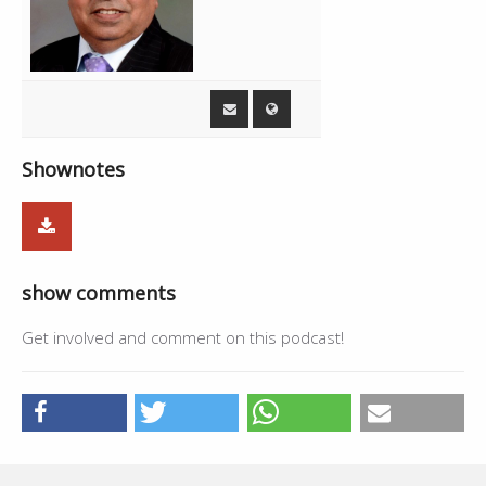
Shownotes
show comments
Get involved and comment on this podcast!