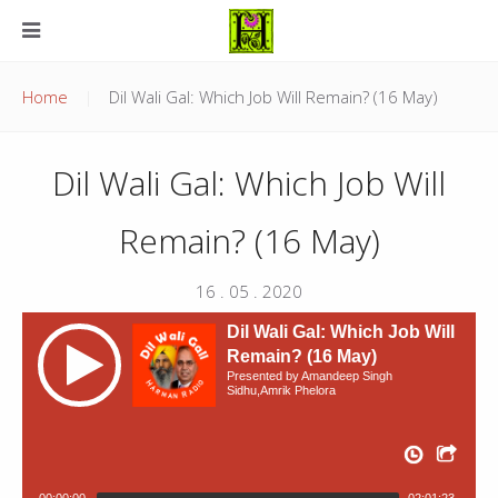
Home
Dil Wali Gal: Which Job Will Remain? (16 May)
Dil Wali Gal: Which Job Will
Remain? (16 May)
16 . 05 . 2020
Dil Wali Gal: Which Job Will
Remain? (16 May)
Presented by Amandeep Singh
Sidhu,Amrik Phelora