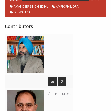
00:00:00
02:01:23
AMANDEEP SINGH SIDHU
AMRIK PHELORA
DIL WALI GAL
Contributors
Amrik Phalora