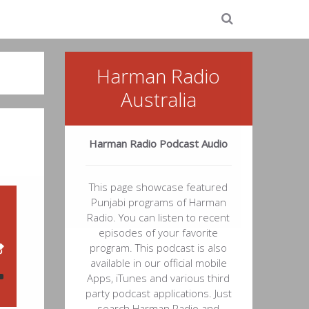
Harman Radio
Australia
Harman Radio Podcast Audio
This page showcase featured
Punjabi programs of Harman
Radio. You can listen to recent
episodes of your favorite
program. This podcast is also
available in our official mobile
Apps, iTunes and various third
party podcast applications. Just
search Harman Radio and