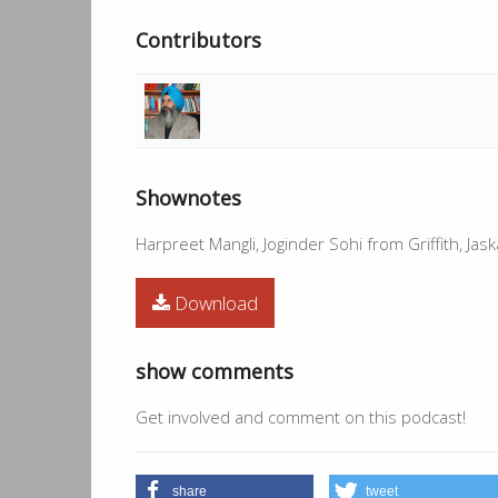
Contributors
Shownotes
Harpreet Mangli, Joginder Sohi from Griffith, Ja
Download
show comments
Get involved and comment on this podcast!
share
tweet