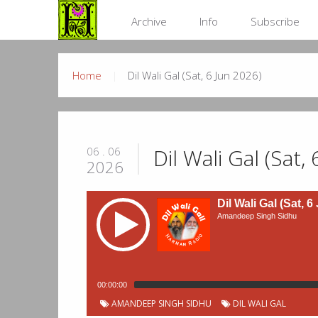
Archive
Info
Subscribe
Home
Dil Wali Gal (Sat, 6 Jun 2026)
Dil Wali Gal (Sat,
06 . 06
2026
Dil Wali Gal (Sat, 6
Amandeep Singh Sidhu
00:00:00
AMANDEEP SINGH SIDHU
DIL WALI GAL