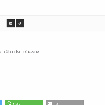
skarn Shinh form Brisbane
share
mail