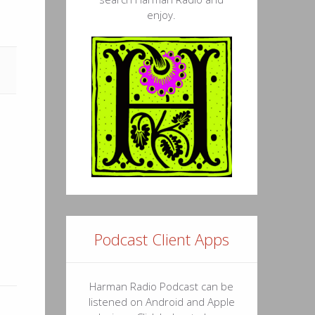
enjoy.
Podcast Client Apps
Harman Radio Podcast can be
listened on Android and Apple