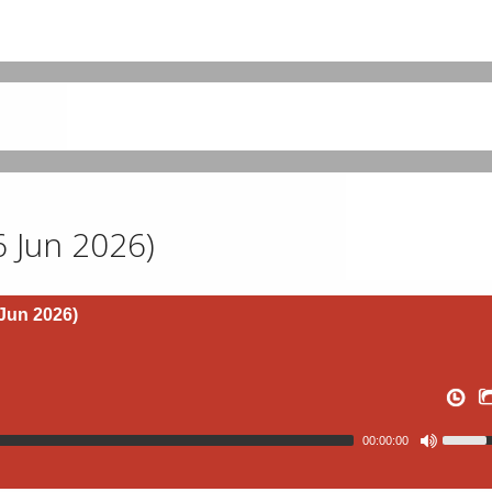
 6 Jun 2026)
 Jun 2026)
00:00:00