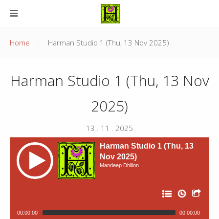
Home
Harman Studio 1 (Thu, 13 Nov 2025)
Harman Studio 1 (Thu, 13 Nov
2025)
13 . 11 . 2025
Harman Studio 1 (Thu, 13
Nov 2025)
Mandeep Dhillon
00:00:00
00:00:00