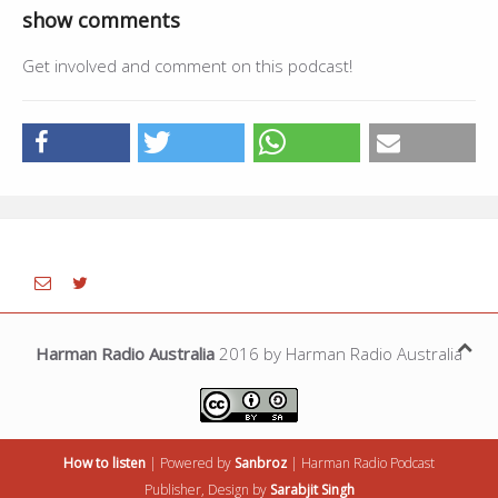
show comments
Get involved and comment on this podcast!
Harman Radio Australia
2016 by Harman Radio Australia
How to listen
| Powered by
Sanbroz
|
Harman Radio
Podcast
Publisher, Design by
Sarabjit Singh