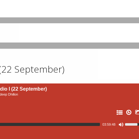
 (22 September)
io I (22 September)
eep Dhillon
03:59:48
11: