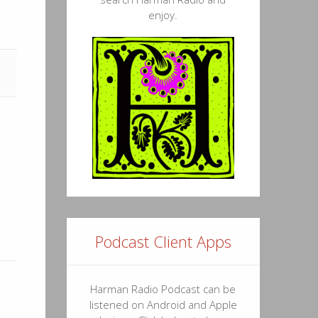
enjoy.
36
54
44
51
46
07
26
45
Podcast Client Apps
43
11
Harman Radio Podcast can be
listened on Android and Apple
09