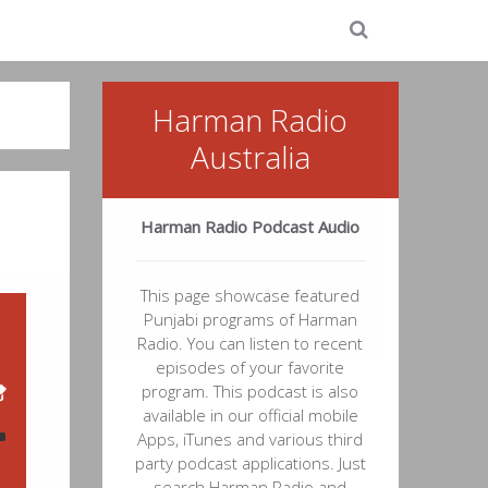
Harman Radio
Australia
Harman Radio Podcast Audio
This page showcase featured
Punjabi programs of Harman
Radio. You can listen to recent
episodes of your favorite
program. This podcast is also
available in our official mobile
Apps, iTunes and various third
party podcast applications. Just
53
search Harman Radio and