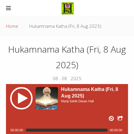
Home
Hukamnama Katha (Fri, 8 Aug 2025)
Hukamnama Katha (Fri, 8 Aug
2025)
08 . 08 . 2025
Hukamnama Katha (Fri, 8
Aug 2025)
Manji Sahib Diwan Hall
00:00:00
00:00:00