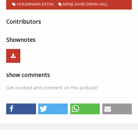
HUKAMNAMA KATHA
MANJI SAHIB DIWAN HALL
Contributors
Shownotes
show comments
Get involved and comment on this podcast!