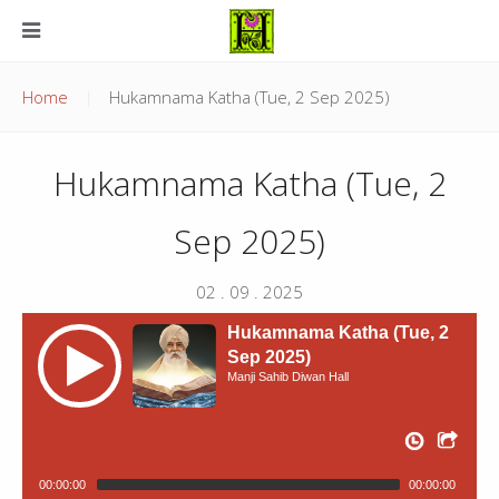
Home
Hukamnama Katha (Tue, 2 Sep 2025)
Hukamnama Katha (Tue, 2
Sep 2025)
02 . 09 . 2025
Hukamnama Katha (Tue, 2
Sep 2025)
Manji Sahib Diwan Hall
00:00:00
00:00:00