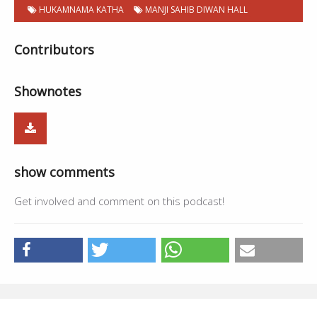
HUKAMNAMA KATHA
MANJI SAHIB DIWAN HALL
Contributors
Shownotes
show comments
Get involved and comment on this podcast!