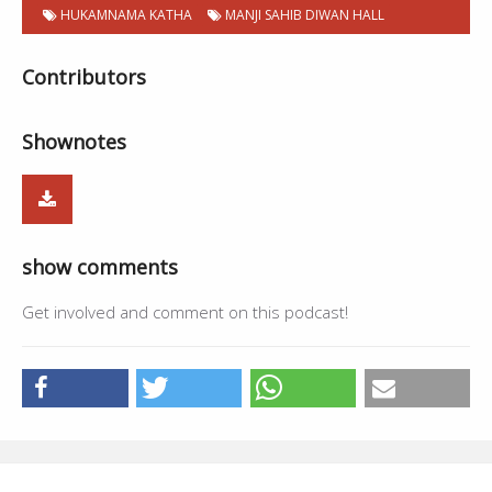
HUKAMNAMA KATHA
MANJI SAHIB DIWAN HALL
Contributors
Shownotes
show comments
Get involved and comment on this podcast!