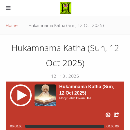
Home
Hukamnama Katha (Sun, 12 Oct 2025)
Hukamnama Katha (Sun, 12
Oct 2025)
12 . 10 . 2025
Hukamnama Katha (Sun,
12 Oct 2025)
Manji Sahib Diwan Hall
00:00:00
00:00:00