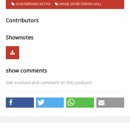
HUKAMNAMA KATHA
MANJI SAHIB DIWAN HALL
Contributors
Shownotes
show comments
Get involved and comment on this podcast!