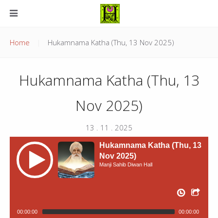
Home
Hukamnama Katha (Thu, 13 Nov 2025)
Hukamnama Katha (Thu, 13
Nov 2025)
13 . 11 . 2025
Hukamnama Katha (Thu, 13
Nov 2025)
Manji Sahib Diwan Hall
00:00:00
00:00:00