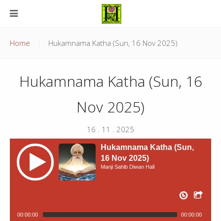
Home
Hukamnama Katha (Sun, 16 Nov 2025)
Hukamnama Katha (Sun, 16
Nov 2025)
16 . 11 . 2025
Hukamnama Katha (Sun,
16 Nov 2025)
Manji Sahib Diwan Hall
00:00:00
00:00:00