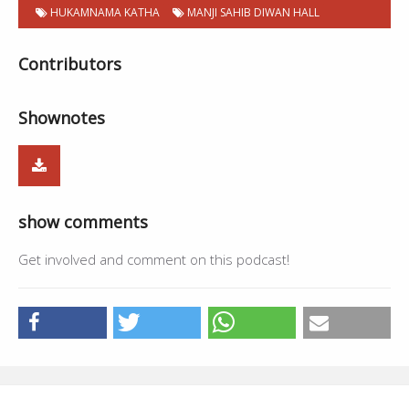
HUKAMNAMA KATHA
MANJI SAHIB DIWAN HALL
Contributors
Shownotes
show comments
Get involved and comment on this podcast!