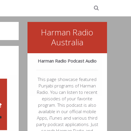
Harman Radio
Australia
Harman Radio Podcast Audio
This page showcase featured
Punjabi programs of Harman
Radio. You can listen to recent
episodes of your favorite
program. This podcast is also
available in our official mobile
Apps, iTunes and various third
party podcast applications. Just
search Harman Radio and