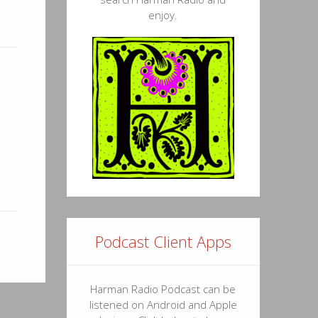
enjoy.
Podcast Client Apps
Harman Radio Podcast can be
listened on Android and Apple