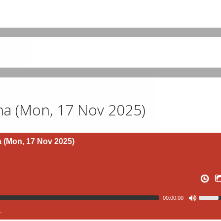
a (Mon, 17 Nov 2025)
(Mon, 17 Nov 2025)
00:00:00
L