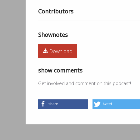
Contributors
Shownotes
Download
show comments
Get involved and comment on this podcast!
share
tweet