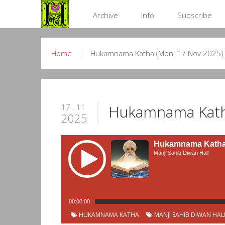
Archive
Info
Subscribe
Home
Hukamnama Katha (Mon, 17 Nov 2025)
Hukamnama Kath
17 . 11
2025
Hukamnama Katha 
Manji Sahib Diwan Hall
00:00:00
HUKAMNAMA KATHA
MANJI SAHIB DIWAN HAL