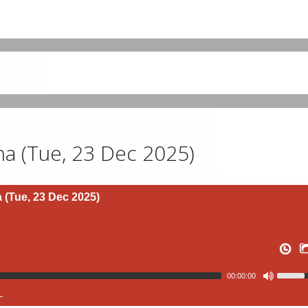
 (Tue, 23 Dec 2025)
(Tue, 23 Dec 2025)
00:00:00
L