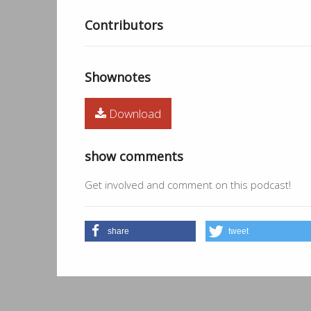
Contributors
Shownotes
Download
show comments
Get involved and comment on this podcast!
share
tweet