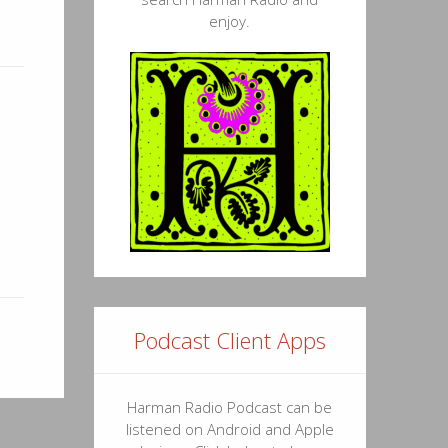
enjoy.
Podcast Client Apps
Harman Radio Podcast can be
listened on Android and Apple