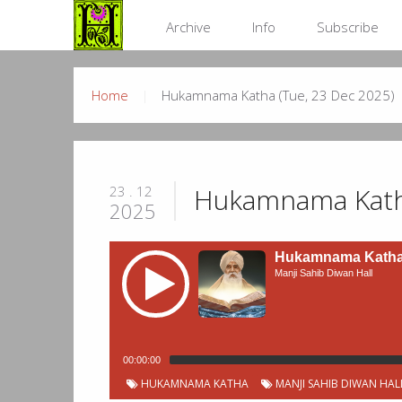
Archive
Info
Subscribe
Home
Hukamnama Katha (Tue, 23 Dec 2025)
Hukamnama Katha
23 . 12
2025
Hukamnama Katha 
Manji Sahib Diwan Hall
00:00:00
HUKAMNAMA KATHA
MANJI SAHIB DIWAN HAL