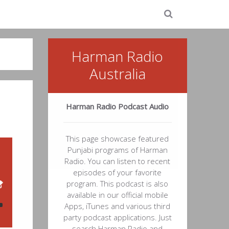
Harman Radio
Australia
Harman Radio Podcast Audio
This page showcase featured
Punjabi programs of Harman
Radio. You can listen to recent
episodes of your favorite
program. This podcast is also
available in our official mobile
Apps, iTunes and various third
party podcast applications. Just
search Harman Radio and