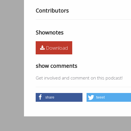
Contributors
Shownotes
Download
show comments
Get involved and comment on this podcast!
share
tweet