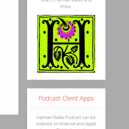
enjoy.
Podcast Client Apps
Harman Radio Podcast can be
listened on Android and Apple