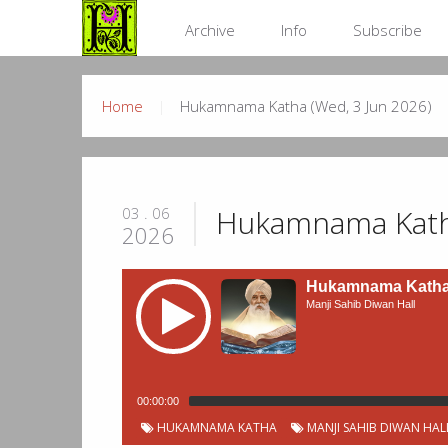
Archive
Info
Subscribe
Home
Hukamnama Katha (Wed, 3 Jun 2026)
Hukamnama Katha
03 . 06
2026
Hukamnama Katha 
Manji Sahib Diwan Hall
00:00:00
HUKAMNAMA KATHA
MANJI SAHIB DIWAN HAL