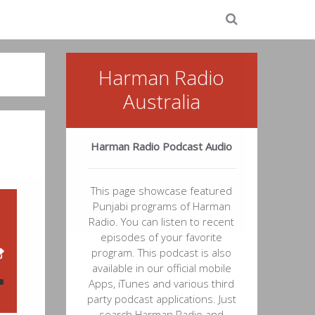
Harman Radio
Australia
Harman Radio Podcast Audio
This page showcase featured
Punjabi programs of Harman
Radio. You can listen to recent
episodes of your favorite
program. This podcast is also
available in our official mobile
Apps, iTunes and various third
party podcast applications. Just
search Harman Radio and