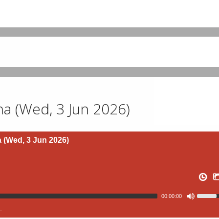
 (Wed, 3 Jun 2026)
(Wed, 3 Jun 2026)
00:00:00
L