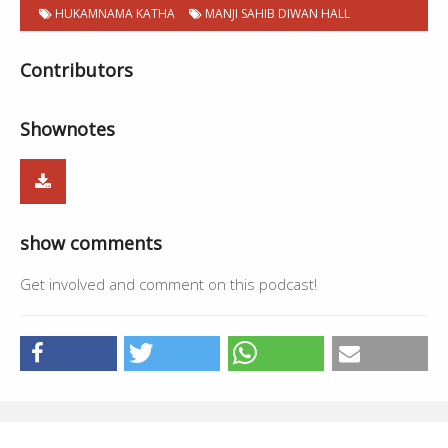
HUKAMNAMA KATHA
MANJI SAHIB DIWAN HALL
Contributors
Shownotes
show comments
Get involved and comment on this podcast!