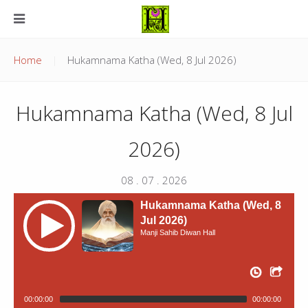
Home
Hukamnama Katha (Wed, 8 Jul 2026)
Hukamnama Katha (Wed, 8 Jul
2026)
08 . 07 . 2026
Hukamnama Katha (Wed, 8
Jul 2026)
Manji Sahib Diwan Hall
00:00:00
00:00:00