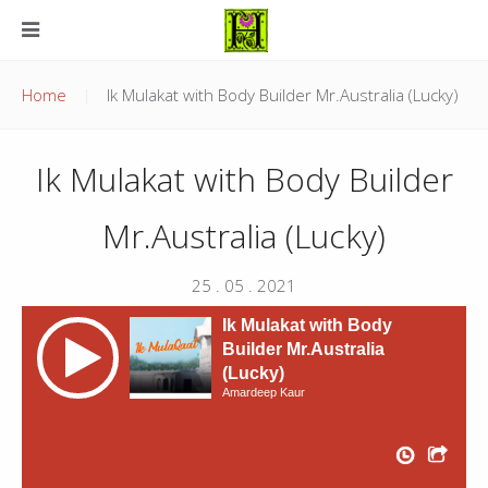
Home
Ik Mulakat with Body Builder Mr.Australia (Lucky)
Ik Mulakat with Body Builder
Mr.Australia (Lucky)
25 . 05 . 2021
Ik Mulakat with Body
Builder Mr.Australia
(Lucky)
Amardeep Kaur