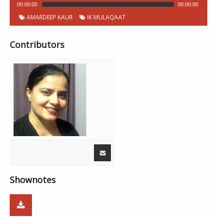
00:00:00
00:00:00
AMARDEEP KAUR
IK MULAQAAT
Contributors
Shownotes