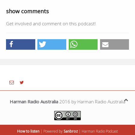
show comments
Get involved and comment on this podcast!
Harman Radio Australia
2016 by Harman Radio Australia
How to listen
| Powered by
Sanbroz
|
Harman Radio
Podcast