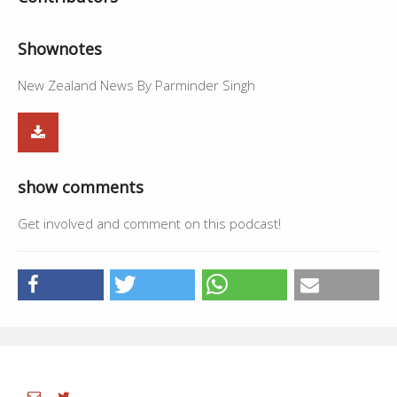
Shownotes
New Zealand News By Parminder Singh
show comments
Get involved and comment on this podcast!