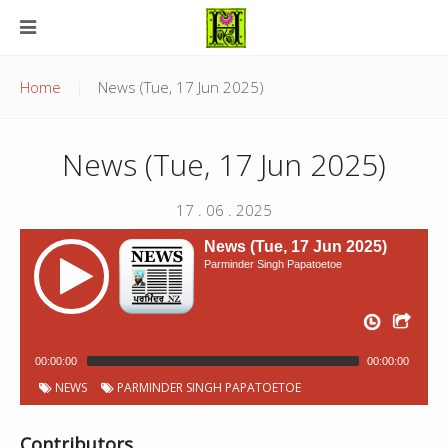
Home
News (Tue, 17 Jun 2025)
News (Tue, 17 Jun 2025)
17 . 06 . 2025
News (Tue, 17 Jun 2025)
Parminder Singh Papatoetoe
00:00:00
00:00:00
NEWS
PARMINDER SINGH PAPATOETOE
Contributors