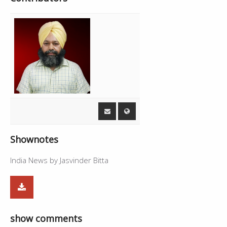
Shownotes
India News by Jasvinder Bitta
show comments