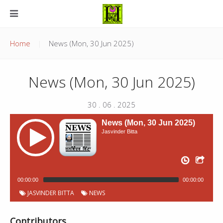
Home
News (Mon, 30 Jun 2025)
News (Mon, 30 Jun 2025)
30 . 06 . 2025
News (Mon, 30 Jun 2025)
Jasvinder Bitta
00:00:00
00:00:00
JASVINDER BITTA
NEWS
Contributors