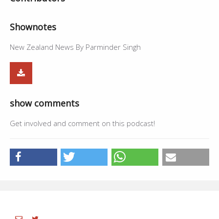
Shownotes
New Zealand News By Parminder Singh
show comments
Get involved and comment on this podcast!