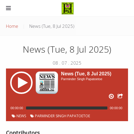
Home
News (Tue, 8 Jul 2025)
News (Tue, 8 Jul 2025)
08 . 07 . 2025
News (Tue, 8 Jul 2025)
Parminder Singh Papatoetoe
00:00:00
00:00:00
NEWS
PARMINDER SINGH PAPATOETOE
Contributors