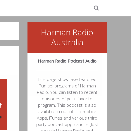
Harman Radio
Australia
Harman Radio Podcast Audio
This page showcase featured
Punjabi programs of Harman
Radio. You can listen to recent
episodes of your favorite
program. This podcast is also
available in our official mobile
Apps, iTunes and various third
party podcast applications. Just
search Harman Radio and