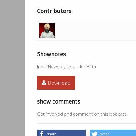
Contributors
Shownotes
India News by Jasvinder Bitta
Download
show comments
Get involved and comment on this podcast!
share
tweet