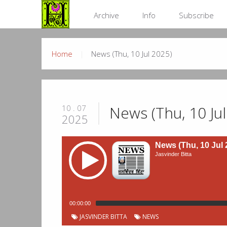
Archive
Info
Subscribe
Home
News (Thu, 10 Jul 2025)
News (Thu, 10 Ju
10 . 07
2025
News (Thu, 10 Jul 
Jasvinder Bitta
00:00:00
JASVINDER BITTA
NEWS