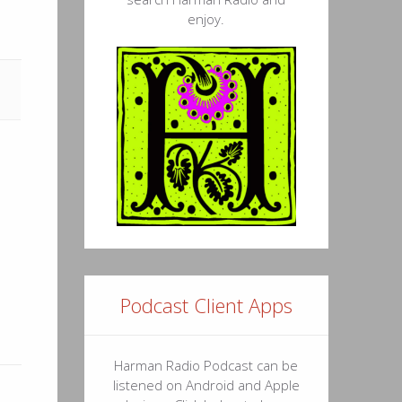
enjoy.
Podcast Client Apps
Harman Radio Podcast can be
listened on Android and Apple