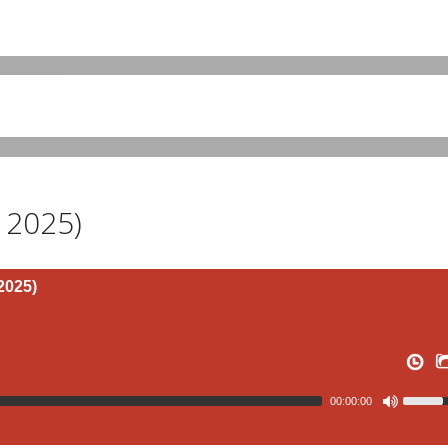
l 2025)
2025)
00:00:00