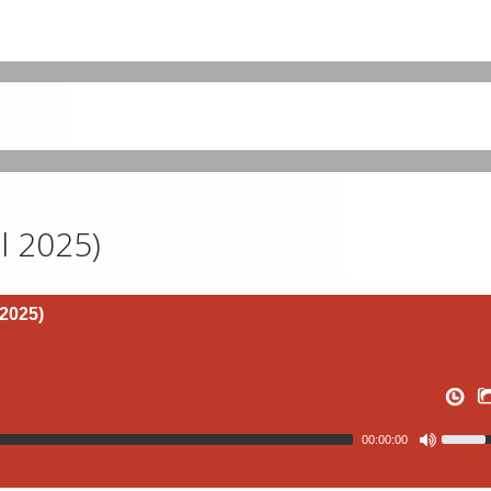
l 2025)
 2025)
00:00:00