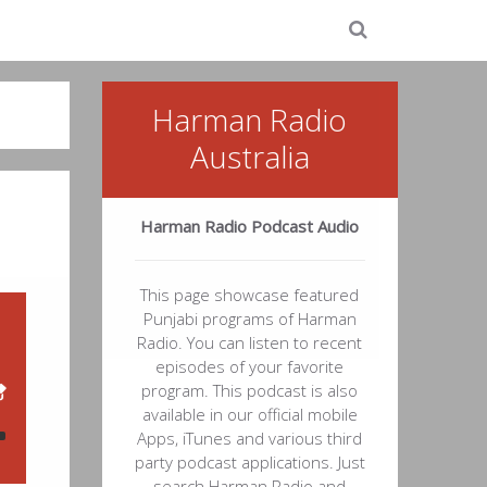
Harman Radio
Australia
Harman Radio Podcast Audio
This page showcase featured
Punjabi programs of Harman
Radio. You can listen to recent
episodes of your favorite
program. This podcast is also
available in our official mobile
Apps, iTunes and various third
party podcast applications. Just
search Harman Radio and