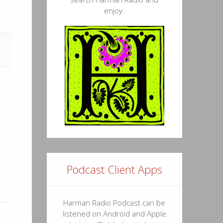
enjoy.
Podcast Client Apps
Harman Radio Podcast can be
listened on Android and Apple