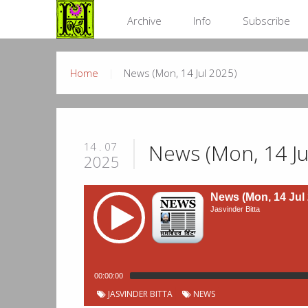
Archive
Info
Subscribe
Home
News (Mon, 14 Jul 2025)
News (Mon, 14 Ju
14 . 07
2025
News (Mon, 14 Jul
Jasvinder Bitta
00:00:00
JASVINDER BITTA
NEWS