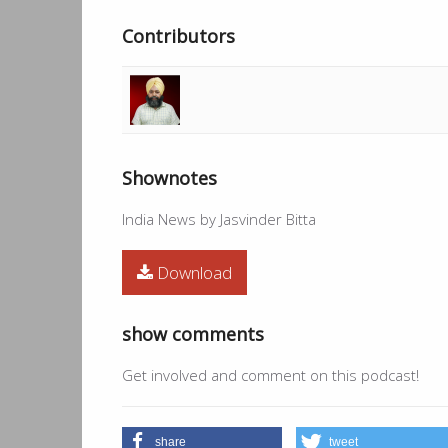
Contributors
Shownotes
India News by Jasvinder Bitta
Download
show comments
Get involved and comment on this podcast!
share
tweet