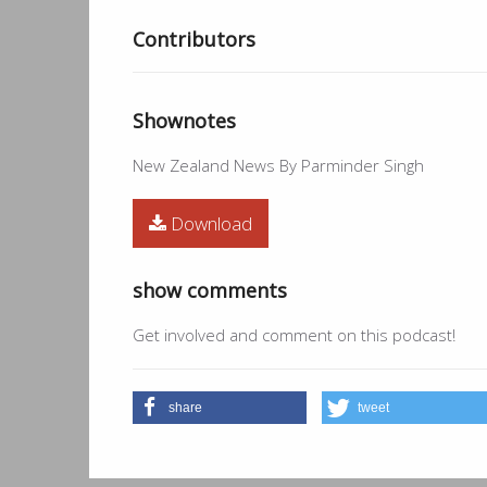
Contributors
Shownotes
New Zealand News By Parminder Singh
Download
show comments
Get involved and comment on this podcast!
share
tweet