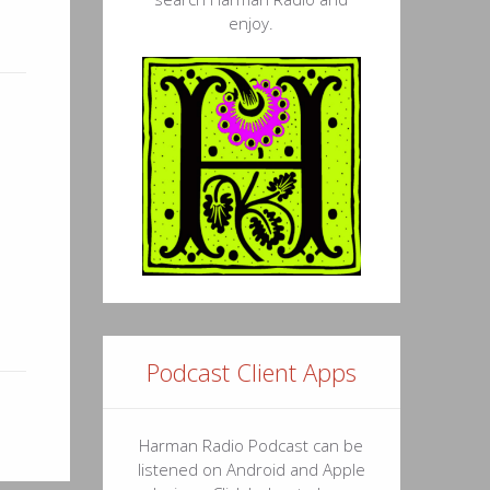
enjoy.
Podcast Client Apps
Harman Radio Podcast can be
listened on Android and Apple