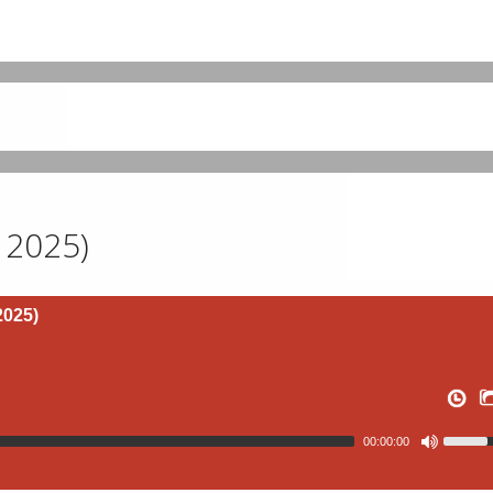
 2025)
2025)
00:00:00