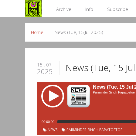
Archive
Info
Subscribe
Home
News (Tue, 15 Jul 2025)
News (Tue, 15 Jul
15 . 07
2025
News (Tue, 15 Jul 
Parminder Singh Papatoetoe
00:00:00
NEWS
PARMINDER SINGH PAPATOETOE