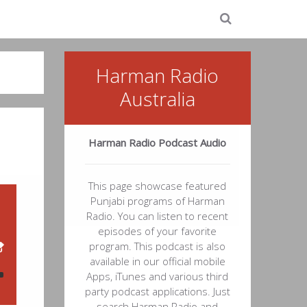
Harman Radio
Australia
Harman Radio Podcast Audio
This page showcase featured
Punjabi programs of Harman
Radio. You can listen to recent
episodes of your favorite
program. This podcast is also
available in our official mobile
Apps, iTunes and various third
party podcast applications. Just
search Harman Radio and