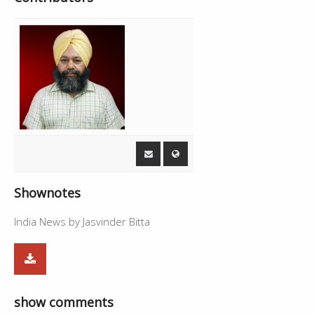
Shownotes
India News by Jasvinder Bitta
show comments