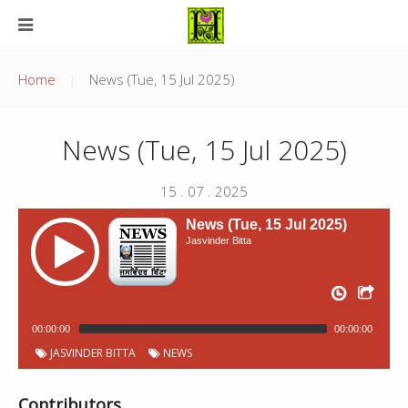
Home
News (Tue, 15 Jul 2025)
News (Tue, 15 Jul 2025)
15 . 07 . 2025
News (Tue, 15 Jul 2025)
Jasvinder Bitta
00:00:00
00:00:00
JASVINDER BITTA
NEWS
Contributors