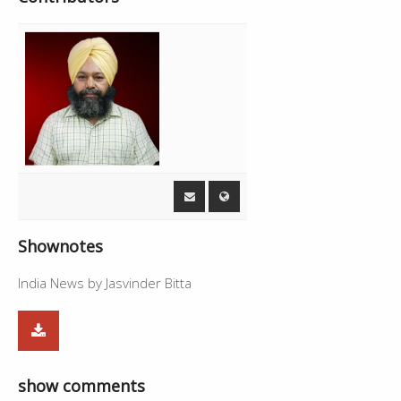
Shownotes
India News by Jasvinder Bitta
show comments