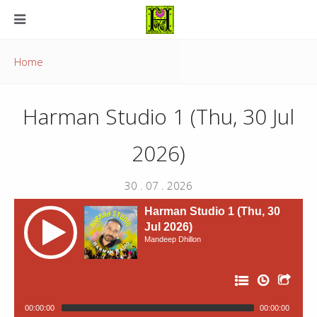
Home
Harman Studio 1 (Thu, 30 Jul
2026)
30 . 07 . 2026
Harman Studio 1 (Thu, 30
Jul 2026)
Mandeep Dhillon
00:00:00
00:00:00