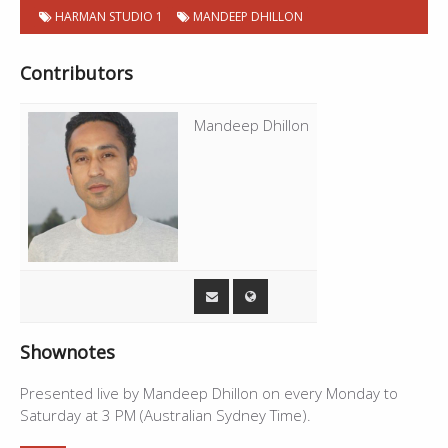
P
Chapter
Start
HARMAN STUDIO 1
MANDEEP DHILLON
Title
Duration
09:10
Live - Mandeep Dhillon
14:19
o
Number
time
d
c
23:29
Cycle - Gurdas Maan
5:29
Contributors
a
s
28:58
Live - Mandeep Dhillon
--
t
C
Mandeep Dhillon
h
a
p
t
e
r
s
Shownotes
Presented live by Mandeep Dhillon on every Monday to
Saturday at 3 PM (Australian Sydney Time).