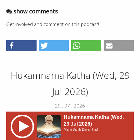
show comments
Get involved and comment on this podcast!
Hukamnama Katha (Wed, 29
Jul 2026)
29 . 07 . 2026
Hukamnama Katha (Wed,
29 Jul 2026)
Manji Sahib Diwan Hall