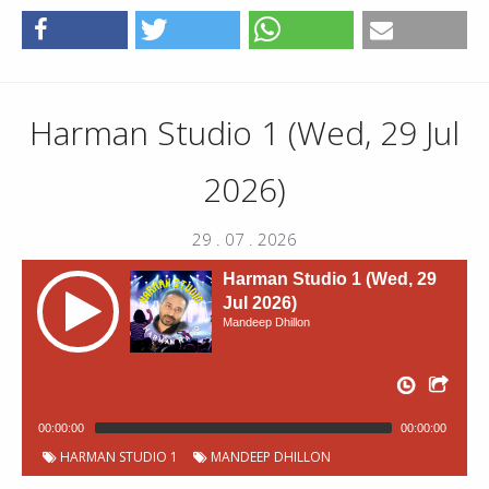
Harman Studio 1 (Wed, 29 Jul
2026)
29 . 07 . 2026
Harman Studio 1 (Wed, 29
Jul 2026)
Mandeep Dhillon
00:00:00
00:00:00
HARMAN STUDIO 1
MANDEEP DHILLON