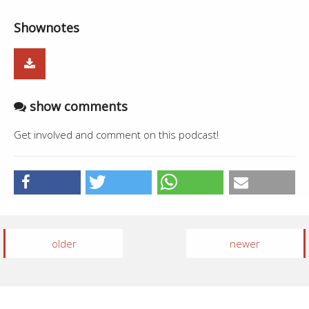
Shownotes
show comments
Get involved and comment on this podcast!
older
newer