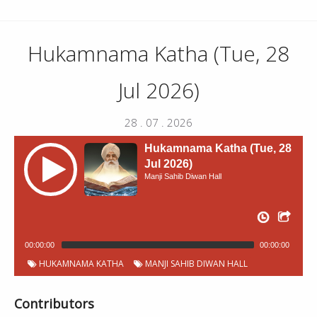
Hukamnama Katha (Tue, 28
Jul 2026)
28 . 07 . 2026
Hukamnama Katha (Tue, 28
Jul 2026)
Manji Sahib Diwan Hall
00:00:00
00:00:00
HUKAMNAMA KATHA
MANJI SAHIB DIWAN HALL
Contributors