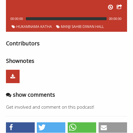
00:00:00
00:00:00
HUKAMNAMA KATHA
MANJI SAHIB DIWAN HALL
Contributors
Shownotes
show comments
Get involved and comment on this podcast!