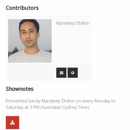
Contributors
Mandeep Dhillon
Shownotes
Presented live by Mandeep Dhillon on every Monday to
Saturday at 3 PM (Australian Sydney Time).