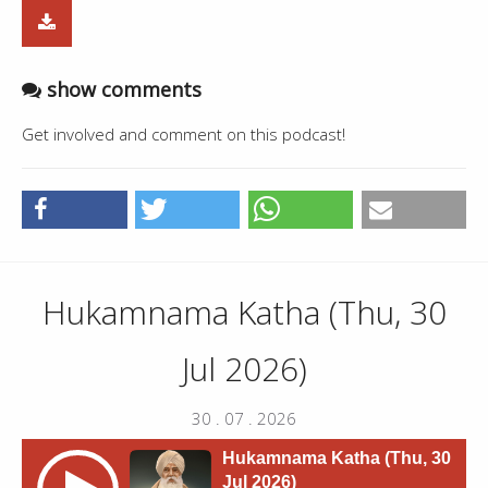
show comments
Get involved and comment on this podcast!
Hukamnama Katha (Thu, 30
Jul 2026)
30 . 07 . 2026
Hukamnama Katha (Thu, 30
Jul 2026)