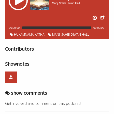
Manji Sahib Diwan Hall
00:00:00
00:00:00
HUKAMNAMA KATHA
MANJI SAHIB DIWAN HALL
Contributors
Shownotes
show comments
Get involved and comment on this podcast!