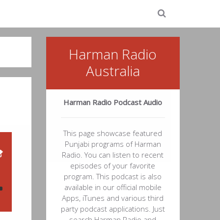
Harman Radio
Australia
Harman Radio Podcast Audio
This page showcase featured
Punjabi programs of Harman
Radio. You can listen to recent
episodes of your favorite
program. This podcast is also
available in our official mobile
Apps, iTunes and various third
48
party podcast applications. Just
search Harman Radio and