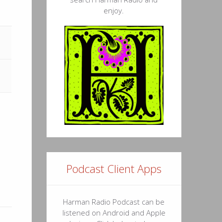
57
enjoy.
43
13
17
29
42
53
20
30
Podcast Client Apps
27
Harman Radio Podcast can be
34
listened on Android and Apple