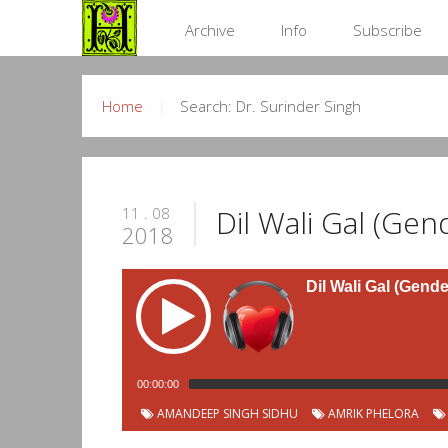
Archive
Info
Subscribe
Home
Search: Dr. Surinder Singh
Dil Wali Gal (Gen
11 . 08
2018
Dil Wali Gal (Gende
00:00:00
Podcast
Chapter
Start
AMANDEEP SINGH SIDHU
AMRIK PHELORA
Title
Duration
00:00:11
Jingles
Chapters
Number
time