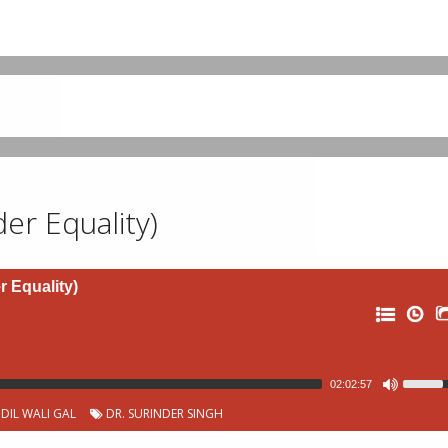
der Equality)
r Equality)
02:02:57
DIL WALI GAL
DR. SURINDER SINGH
0: