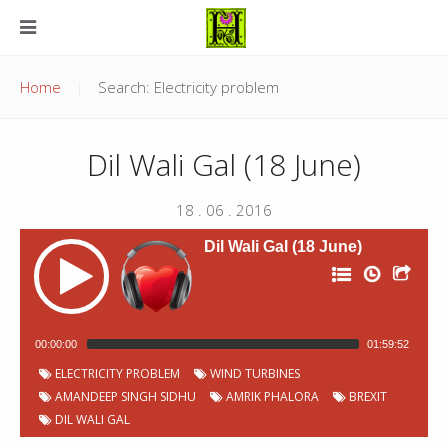
Home
Search: Electricity problem
Dil Wali Gal (18 June)
18 . 06 . 2016
Dil Wali Gal (18 June)
00:00:00
01:59:52
P
Chapter
Start
ELECTRICITY PROBLEM
WIND TURBINES
Title
Duration
00:00:07
Jingles
2:11
o
Number
time
AMANDEEP SINGH SIDHU
AMRIK PHALORA
BREXIT
d
c
Welcome and Why light Lamps? -
DIL WALI GAL
00:02:18
6:48
a
Amandeep Singh Sidhu
s