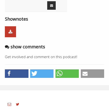
Shownotes
show comments
Get involved and comment on this podcast!