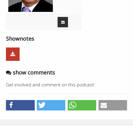
01:34:16
Amrik Phalora with Dr. Neelam Avtar
26:02
Singh
Shownotes
show comments
Get involved and comment on this podcast!