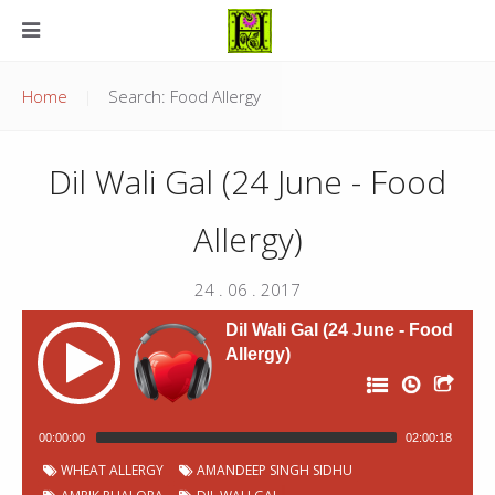
Home
Search: Food Allergy
Dil Wali Gal (24 June - Food
Allergy)
24 . 06 . 2017
Dil Wali Gal (24 June - Food
Allergy)
00:00:00
02:00:18
P
Chapter
Start
WHEAT ALLERGY
AMANDEEP SINGH SIDHU
Title
Duration
00:00:04
Jingles
0:49
o
Number
time