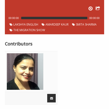
00:00:00
00:00:00
LAKSHYA ENGLISH
AMARDEEP KAUR
SMITA SHARMA
THE MIGRATION SHOW
Contributors