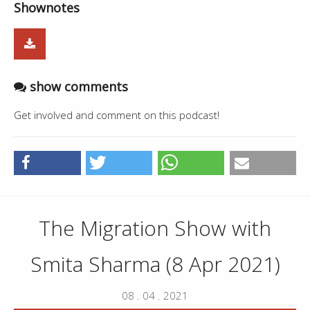
Shownotes
show comments
Get involved and comment on this podcast!
The Migration Show with
Smita Sharma (8 Apr 2021)
08 . 04 . 2021