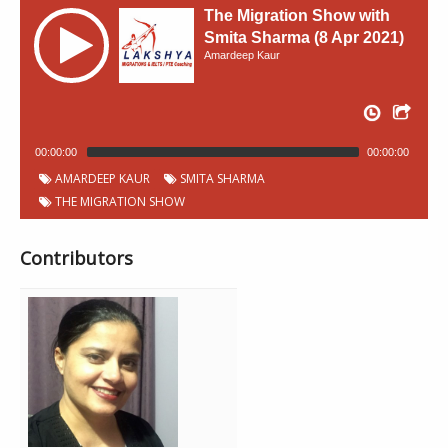
The Migration Show with
Smita Sharma (8 Apr 2021)
Amardeep Kaur
00:00:00
00:00:00
AMARDEEP KAUR
SMITA SHARMA
THE MIGRATION SHOW
Contributors