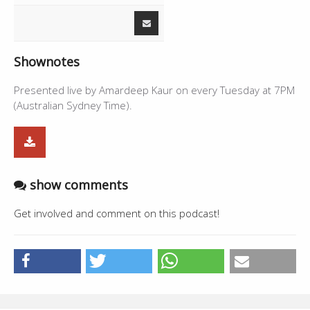
Shownotes
Presented live by Amardeep Kaur on every Tuesday at 7PM
(Australian Sydney Time).
show comments
Get involved and comment on this podcast!