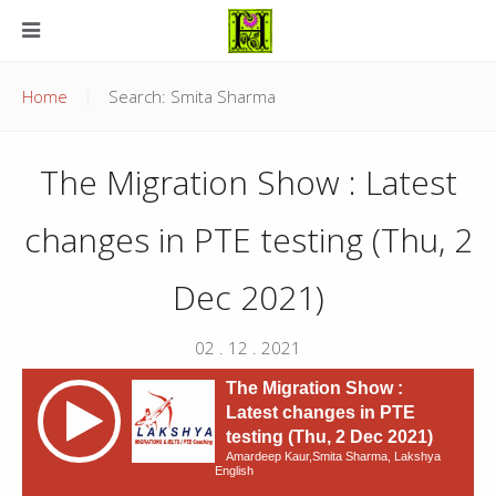
Home
Search: Smita Sharma
The Migration Show : Latest
changes in PTE testing (Thu, 2
Dec 2021)
02 . 12 . 2021
The Migration Show :
Latest changes in PTE
testing (Thu, 2 Dec 2021)
Amardeep Kaur,Smita Sharma, Lakshya
English