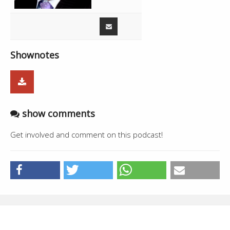
01:14:49
41:07
Phalora
01:55:56
Cobra - Happy Manila
3:21
01:59:17
Live - Amandeep Singh Sidhu
0:04
Shownotes
show comments
Get involved and comment on this podcast!