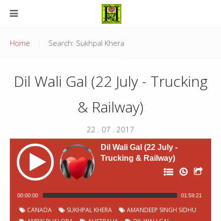
Home
Search: Sukhpal Khera
Dil Wali Gal (22 July - Trucking
& Railway)
22 . 07 . 2017
Dil Wali Gal (22 July -
Trucking & Railway)
00:00:00
01:59:21
P
Chapter
Start
CANADA
SUKHPAL KHERA
AMANDEEP SINGH SIDHU
Title
Duration
00:00:02
Jingles
1:40
o
Number
time