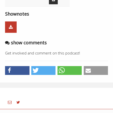
Shownotes
show comments
Get involved and comment on this podcast!