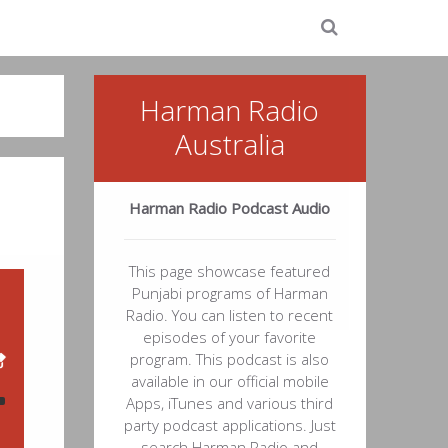
Harman Radio
Australia
Harman Radio Podcast Audio
This page showcase featured
Punjabi programs of Harman
Radio. You can listen to recent
episodes of your favorite
program. This podcast is also
available in our official mobile
Apps, iTunes and various third
party podcast applications. Just
21
search Harman Radio and