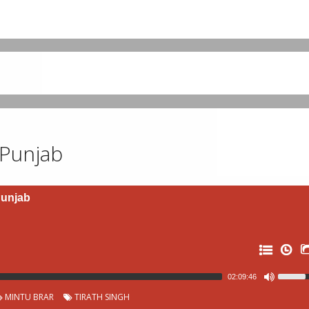
 Punjab
Punjab
02:09:46
MINTU BRAR
TIRATH SINGH
0: