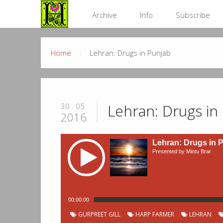
Archive
Info
Subscribe
Home
Lehran: Drugs in Punjab
Lehran: Drugs in
30 . 05
2016
Lehran: Drugs in 
Presented by Mintu Brar
00:00:00
Podcast
Chapter
Start
GURPREET GILL
HARP FARMER
LEHRAN
Title
Duration
00:01:11
Rishteyan Di Dor - Harman Radio
Chapters
Number
time