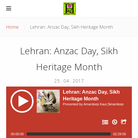
Home
Lehran: Anzac Day, Sikh Heritage Month
Lehran: Anzac Day, Sikh
Heritage Month
25 . 04 . 2017
Lehran: Anzac Day, Sikh
Heritage Month
Presented by Amardeep Kaur,Simardeep
00:00:00
02:29:56