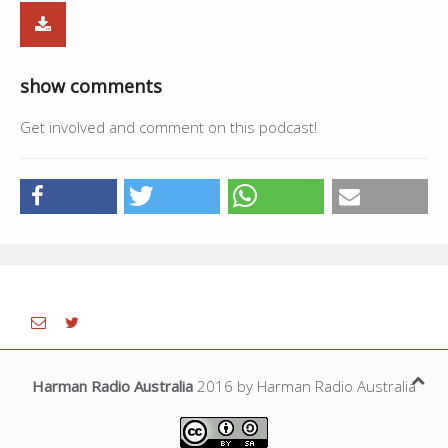
show comments
Get involved and comment on this podcast!
Harman Radio Australia
2016 by Harman Radio Australia