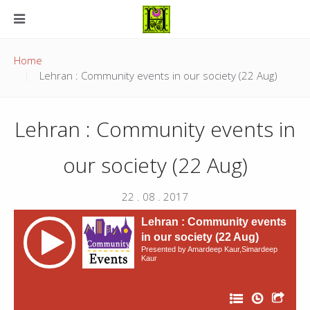
Home
Lehran : Community events in our society (22 Aug)
Lehran : Community events in
our society (22 Aug)
22 . 08 . 2017
Lehran : Community events
in our society (22 Aug)
Presented by Amardeep Kaur,Simardeep
Kaur