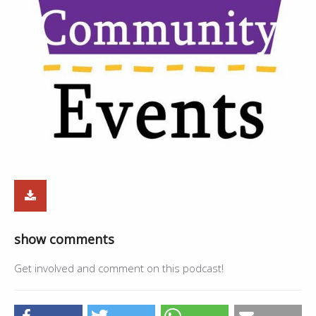
show comments
Get involved and comment on this podcast!