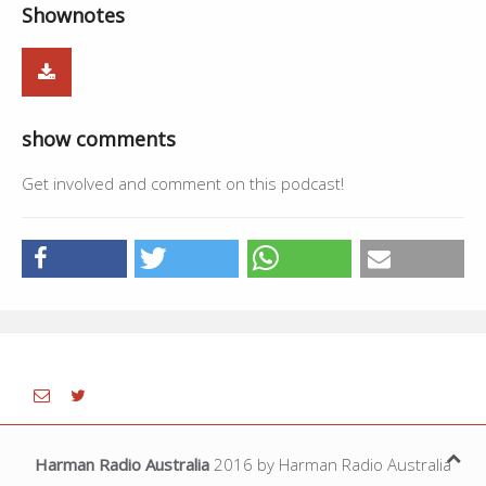
Shownotes
01:43:14
Jind Mahi - Malkit Singh
4:11
01:47:25
Live - Daljit Singh,Ajaypal Singh
10:31
01:57:56
Haal Oye Rabba - Harbhajan Maan
5:04
show comments
02:03:00
Break
--
Get involved and comment on this podcast!
Harman Radio Australia
2016 by Harman Radio Australia