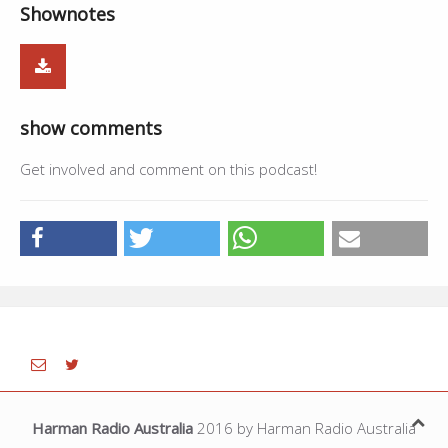
Shownotes
01:34:48
Live - Daljit Singh,Ajaypal Singh
11:01
01:45:49
Ki Banu Duniyan Da - Gurdas Maan
3:22
01:49:11
Live - Daljit Singh,Ajaypal Singh
5:44
show comments
01:54:55
Tappe 2 - Lakhwinder Wadali, Rupali
--
Get involved and comment on this podcast!
Harman Radio Australia
2016 by Harman Radio Australia