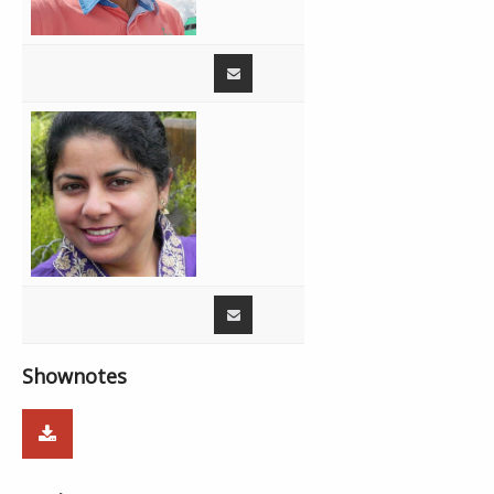
Shownotes