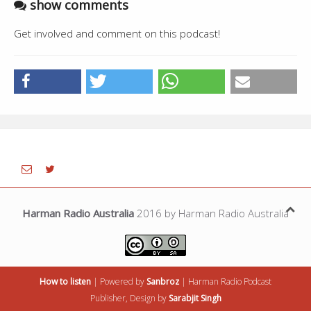
show comments
Get involved and comment on this podcast!
Harman Radio Australia
2016 by Harman Radio Australia
How to listen
| Powered by
Sanbroz
|
Harman Radio
Podcast
Publisher, Design by
Sarabjit Singh