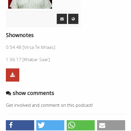
Shownotes
0:54:48 [Virsa Te Itihaas]
1:36:17 [Khabar Saar]
show comments
Get involved and comment on this podcast!