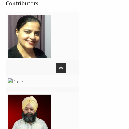
Contributors