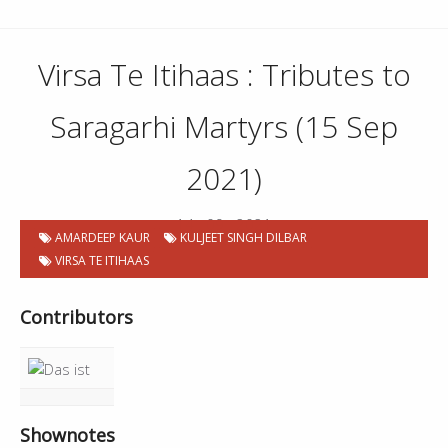
Virsa Te Itihaas : Tributes to
Saragarhi Martyrs (15 Sep
2021)
14 . 09 . 2021
AMARDEEP KAUR
KULJEET SINGH DILBAR
VIRSA TE ITIHAAS
Contributors
Shownotes