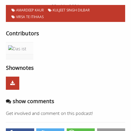
23 . 11 . 2021
AMARDEEP KAUR
KULJEET SINGH DILBAR
VIRSA TE ITIHAAS
Contributors
Shownotes
show comments
Get involved and comment on this podcast!