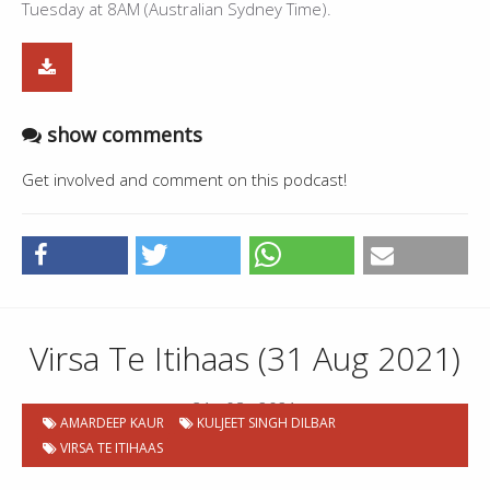
Tuesday at 8AM (Australian Sydney Time).
show comments
Get involved and comment on this podcast!
Virsa Te Itihaas (31 Aug 2021)
31 . 08 . 2021
AMARDEEP KAUR
KULJEET SINGH DILBAR
VIRSA TE ITIHAAS