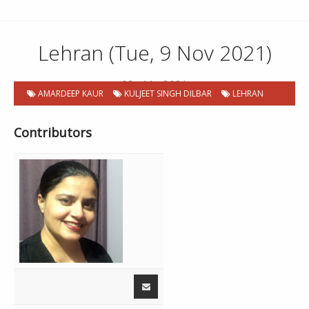
Lehran (Tue, 9 Nov 2021)
09 . 11 . 2021
AMARDEEP KAUR
KULJEET SINGH DILBAR
LEHRAN
Contributors