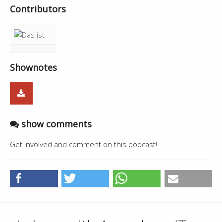
Contributors
Shownotes
show comments
Get involved and comment on this podcast!