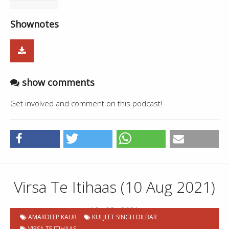
Shownotes
show comments
Get involved and comment on this podcast!
Virsa Te Itihaas (10 Aug 2021)
10 . 08 . 2021
AMARDEEP KAUR
KULJEET SINGH DILBAR
VIRSA TE ITIHAAS