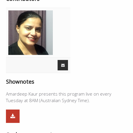
Shownotes
Amardeep Kaur presents this program live on every
Tuesday at 8AM (Australian Sydney Time).