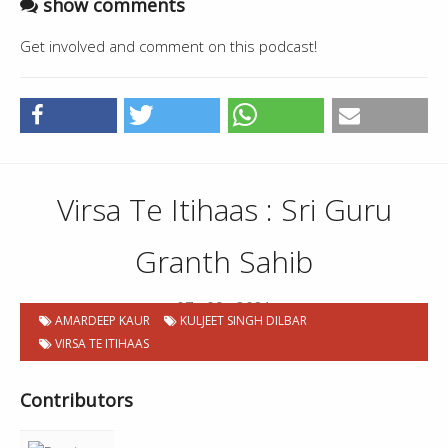
show comments
Get involved and comment on this podcast!
Virsa Te Itihaas : Sri Guru
Granth Sahib
07 . 09 . 2021
AMARDEEP KAUR
KULJEET SINGH DILBAR
VIRSA TE ITIHAAS
Contributors