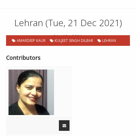
Lehran (Tue, 21 Dec 2021)
21 . 12 . 2021
AMARDEEP KAUR
KULJEET SINGH DILBAR
LEHRAN
Contributors