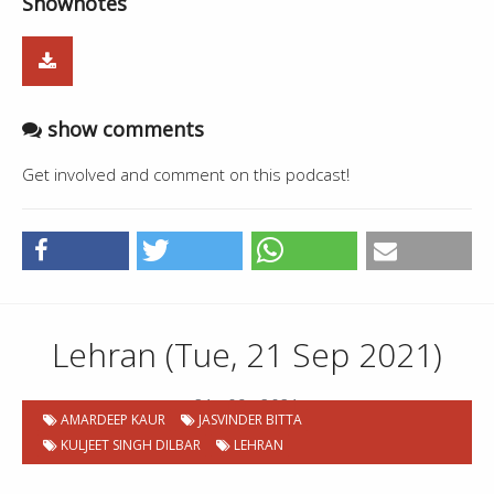
Shownotes
show comments
Get involved and comment on this podcast!
Lehran (Tue, 21 Sep 2021)
21 . 09 . 2021
AMARDEEP KAUR
JASVINDER BITTA
KULJEET SINGH DILBAR
LEHRAN