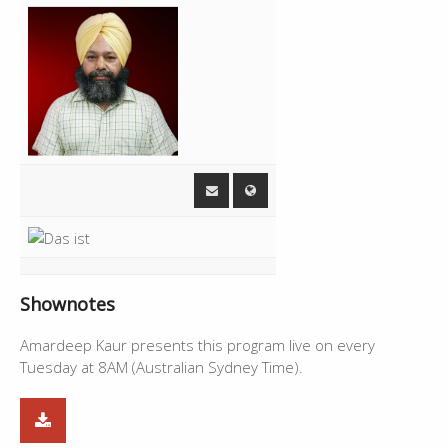
Shownotes
Amardeep Kaur presents this program live on every
Tuesday at 8AM (Australian Sydney Time).