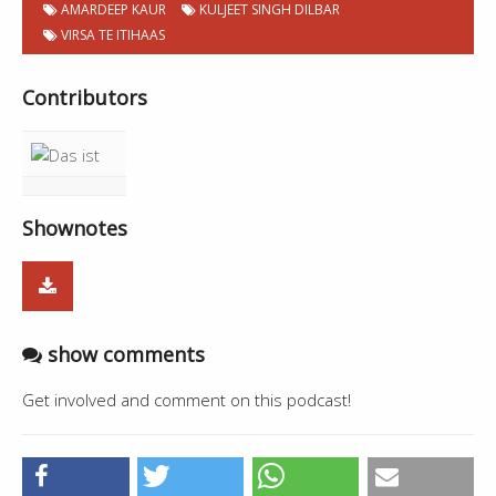
AMARDEEP KAUR
KULJEET SINGH DILBAR
VIRSA TE ITIHAAS
Contributors
Shownotes
show comments
Get involved and comment on this podcast!