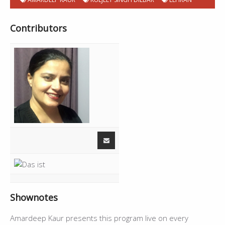
Contributors
Shownotes
Amardeep Kaur presents this program live on every