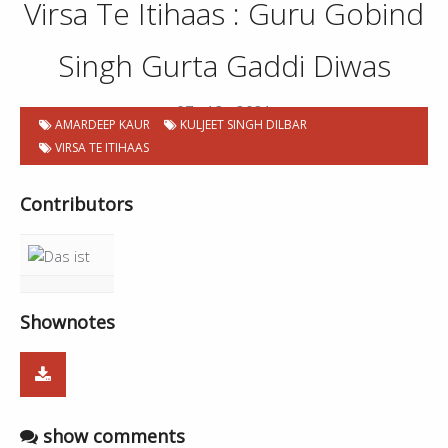
Virsa Te Itihaas : Guru Gobind
Singh Gurta Gaddi Diwas
07 . 12 . 2021
AMARDEEP KAUR
KULJEET SINGH DILBAR
VIRSA TE ITIHAAS
Contributors
Shownotes
show comments