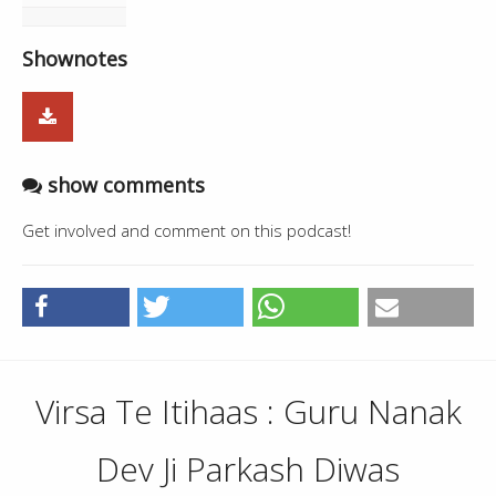
Shownotes
show comments
Get involved and comment on this podcast!
Virsa Te Itihaas : Guru Nanak
Dev Ji Parkash Diwas