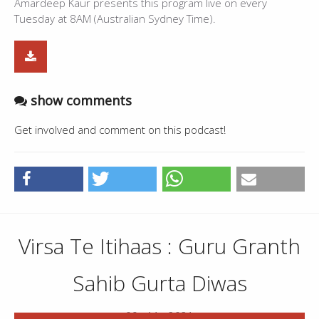
Amardeep Kaur presents this program live on every
Tuesday at 8AM (Australian Sydney Time).
show comments
Get involved and comment on this podcast!
Virsa Te Itihaas : Guru Granth
Sahib Gurta Diwas
09 . 11 . 2021