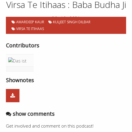
Virsa Te Itihaas : Baba Budha Ji
26 . 10 . 2021
AMARDEEP KAUR
KULJEET SINGH DILBAR
VIRSA TE ITIHAAS
Contributors
Shownotes
show comments
Get involved and comment on this podcast!