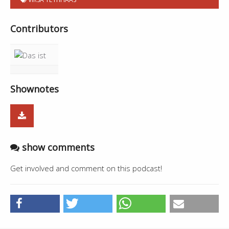
Contributors
Shownotes
show comments
Get involved and comment on this podcast!