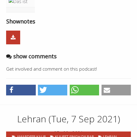
Shownotes
show comments
Get involved and comment on this podcast!
Lehran (Tue, 7 Sep 2021)
07 . 09 . 2021
AMARDEEP KAUR
KULJEET SINGH DILBAR
LEHRAN