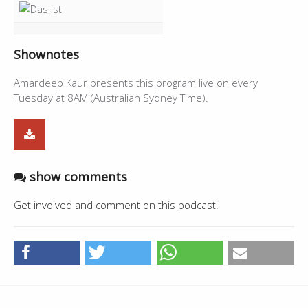
Shownotes
Amardeep Kaur presents this program live on every
Tuesday at 8AM (Australian Sydney Time).
show comments
Get involved and comment on this podcast!