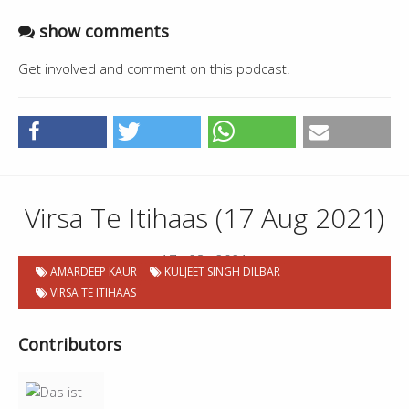
show comments
Get involved and comment on this podcast!
Virsa Te Itihaas (17 Aug 2021)
17 . 08 . 2021
AMARDEEP KAUR
KULJEET SINGH DILBAR
VIRSA TE ITIHAAS
Contributors