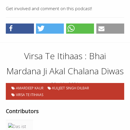
Get involved and comment on this podcast!
Virsa Te Itihaas : Bhai
Mardana Ji Akal Chalana Diwas
30 . 11 . 2021
AMARDEEP KAUR
KULJEET SINGH DILBAR
VIRSA TE ITIHAAS
Contributors