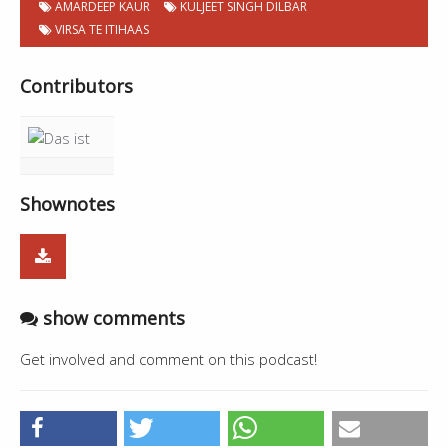
AMARDEEP KAUR
KULJEET SINGH DILBAR
VIRSA TE ITIHAAS
Contributors
Shownotes
show comments
Get involved and comment on this podcast!