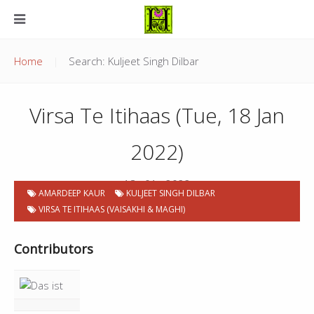
Home
Search: Kuljeet Singh Dilbar
Virsa Te Itihaas (Tue, 18 Jan
2022)
18 . 01 . 2022
AMARDEEP KAUR
KULJEET SINGH DILBAR
VIRSA TE ITIHAAS (VAISAKHI & MAGHI)
Contributors