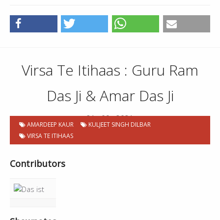
Virsa Te Itihaas : Guru Ram
Das Ji & Amar Das Ji
21 . 09 . 2021
AMARDEEP KAUR
KULJEET SINGH DILBAR
VIRSA TE ITIHAAS
Contributors