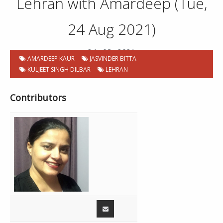
Lehran with Amardeep (Tue,
24 Aug 2021)
24 . 08 . 2021
AMARDEEP KAUR
JASVINDER BITTA
KULJEET SINGH DILBAR
LEHRAN
Contributors