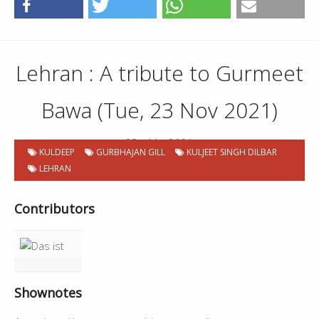
Lehran : A tribute to Gurmeet
Bawa (Tue, 23 Nov 2021)
23 . 11 . 2021
KULDEEP
GURBHAJAN GILL
KULJEET SINGH DILBAR
LEHRAN
Contributors
Shownotes