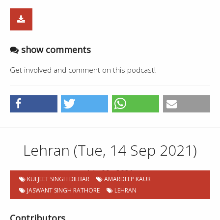
show comments
Get involved and comment on this podcast!
Lehran (Tue, 14 Sep 2021)
14 . 09 . 2021
KULJEET SINGH DILBAR
AMARDEEP KAUR
JASWANT SINGH RATHORE
LEHRAN
Contributors