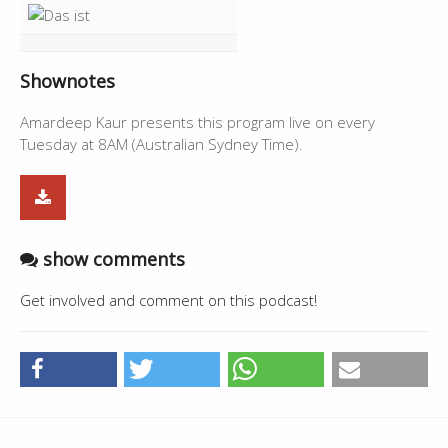
Shownotes
Amardeep Kaur presents this program live on every
Tuesday at 8AM (Australian Sydney Time).
show comments
Get involved and comment on this podcast!