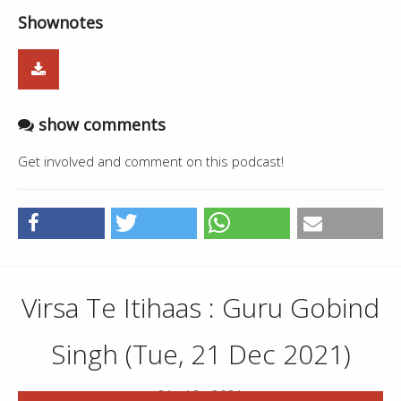
Shownotes
show comments
Get involved and comment on this podcast!
Virsa Te Itihaas : Guru Gobind
Singh (Tue, 21 Dec 2021)
21 . 12 . 2021