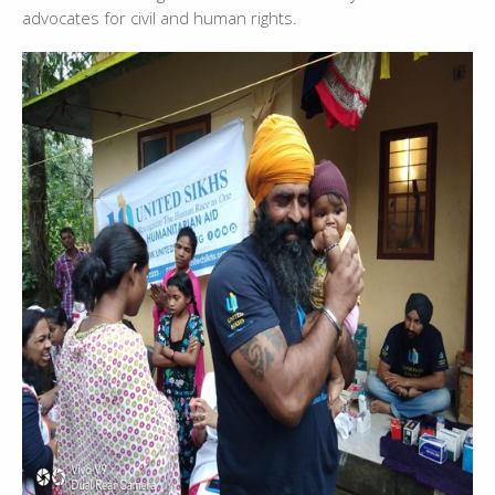
advocates for civil and human rights.