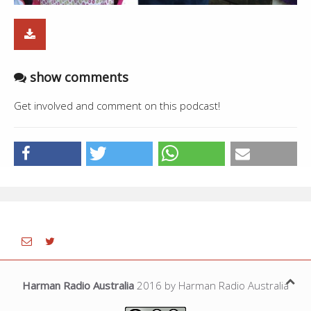
show comments
Get involved and comment on this podcast!
Harman Radio Australia
2016 by Harman Radio Australia