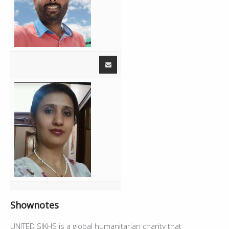
01:40:04
Live - Amardeep Kaur,Simardeep Kaur
32:04
02:12:08
Jatti - Harjit Harman
4:33
02:16:41
Live - Amardeep Kaur
16:37
02:33:18
Break
2:27
02:35:45
Gaddi Mod Lai - Jelly
--
Shownotes
UNITED SIKHS is a global humanitarian charity that