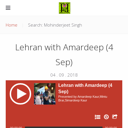
Home
Search: Mohinderjeet Singh
Lehran with Amardeep (4
Sep)
04 . 09 . 2018
Lehran with Amardeep (4
Sep)
Presented by Amardeep Kaur,Mintu
Brar,Simardeep Kaur