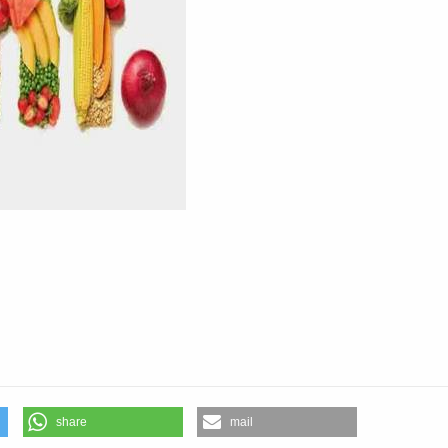
share
mail