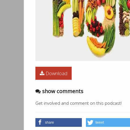
Download
show comments
Get involved and comment on this podcast!
share
tweet