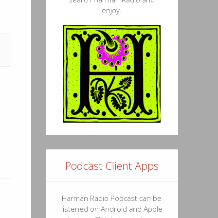
enjoy.
11
18
19
52
52
10
50
25
Podcast Client Apps
06
27
Harman Radio Podcast can be
listened on Android and Apple
41