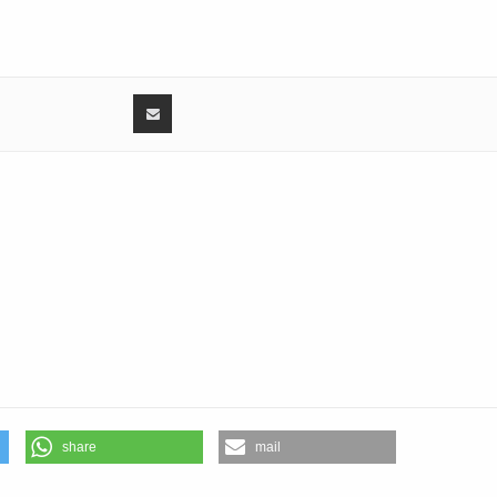
 Harman
4:
1:
Sharma
29:
0:
1:
4:
12:
kar
3:
6:
inder Singh
4:
share
mail
ma
43: