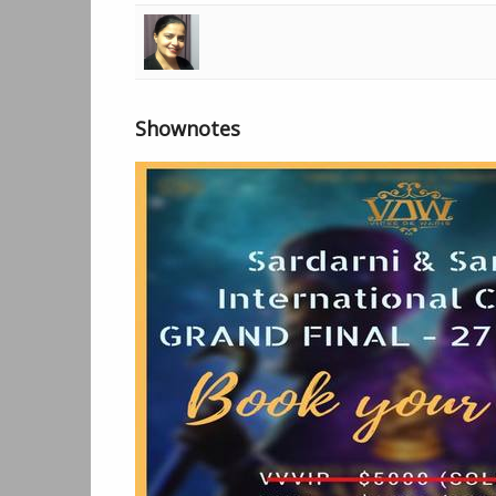
00:01:06
Lehran Opening - Harman Radio
00:01:42
Live - Amardeep Kaur
00:09:18
Munda Sardara Da Feat Bir Singh - 
Shownotes
00:12:53
Live - Amardeep Kaur
00:39:26
Break
00:40:23
Sohne Sohne - Jassimran Singh Kee
00:43:56
Health Drops - Amardeep Kaur with
01:40:47
Break
01:41:25
Kachi Pakki - Jassimran Singh Keer
01:44:55
Break
01:48:45
Sardarni and Sardar ji international