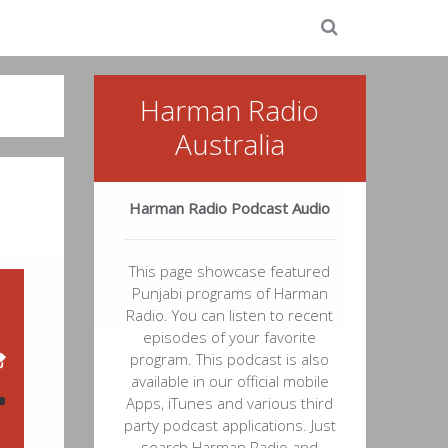
Harman Radio
Australia
Harman Radio Podcast Audio
This page showcase featured
Punjabi programs of Harman
Radio. You can listen to recent
episodes of your favorite
program. This podcast is also
available in our official mobile
Apps, iTunes and various third
party podcast applications. Just
48
search Harman Radio and