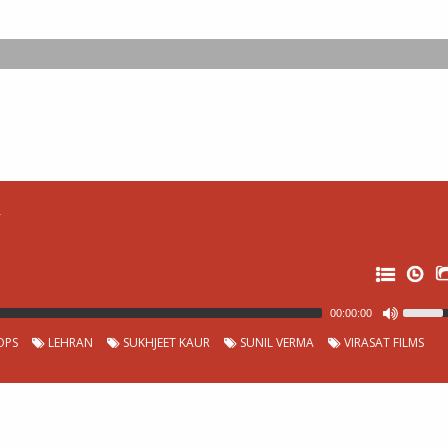
r
00:00:00
OPS
LEHRAN
SUKHJEET KAUR
SUNIL VERMA
VIRASAT FILMS
0:
0:
0: