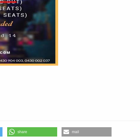
aris
share
mail