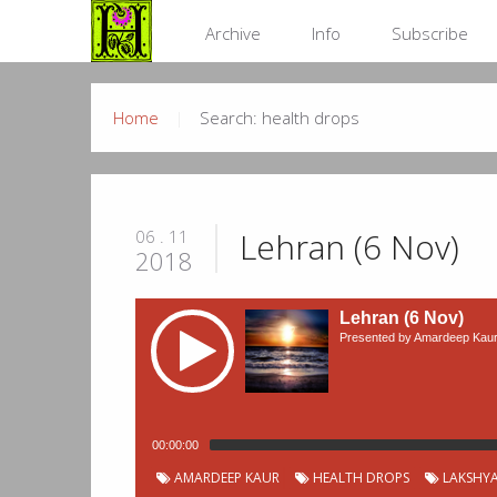
Archive
Info
Subscribe
Home
Search: health drops
Lehran (6 Nov)
06 . 11
2018
Lehran (6 Nov)
Presented by Amardeep Kau
00:00:00
Podcast
Chapter
Start
AMARDEEP KAUR
HEALTH DROPS
LAKSHYA
Title
Duration
00:00:06
Live - Amardeep Kaur
Chapters
Number
time