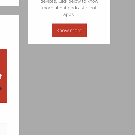
devices. Click below to know
44
more about podcast client
Apps.
12
Know more
27
57
12
24
35
--
07
34
26