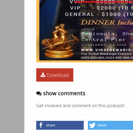
02:25:00
Punjabian Di Sardari - Manmohan W
Download
show comments
Get involved and comment on this podcast!
share
tweet