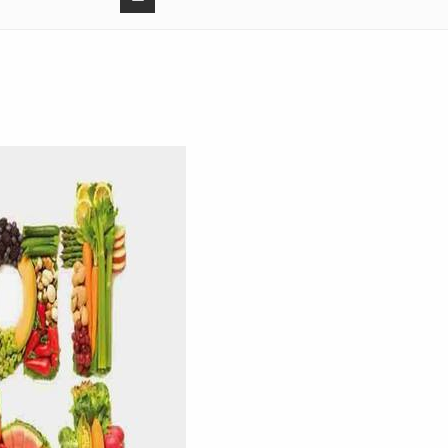
3:
10:
4:
10:
0:
3:
1:02:
0:
4:
11: