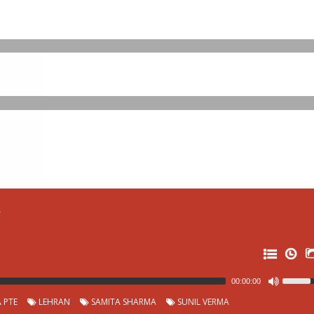
r
00:00:00
 PTE
LEHRAN
SAMITA SHARMA
SUNIL VERMA
32: