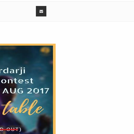
0:
7:
Ranjit Bawa
3:
26:
0:
r
3:
 Sunil Verma
56:
0:
3:
3:
 contest 2017 - Amardeep Kaur with Sukhjeet Kaur, Guri Singh
36: