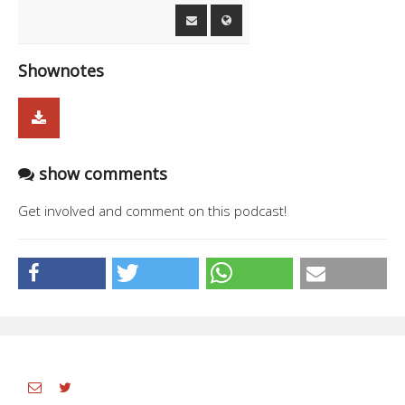
01:46:38
Live - Daljit, Gursevak Singh
8:10
01:54:48
Daler - Rajvir Jawanda
3:25
Shownotes
01:58:13
Offline
--
show comments
Get involved and comment on this podcast!