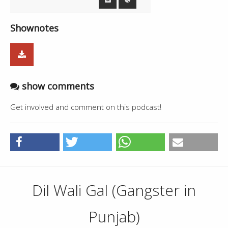
Shownotes
show comments
Get involved and comment on this podcast!
Dil Wali Gal (Gangster in
Punjab)