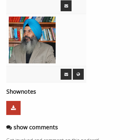
00:35:39
Commercials
1:10
00:36:49
Jingles
0:51
Live - Amandeep Singh Sidhu, Mintu
00:37:40
19:48
Brar
00:57:28
Heavyweight Bhangra - Ranjit Bawa
2:59
01:00:27
Commercials
6:19
01:06:46
Jingles
0:51
Live - Amandeep Singh Sidhu, Mintu
01:07:37
56:34
Brar
Shownotes
show comments
Get involved and comment on this podcast!