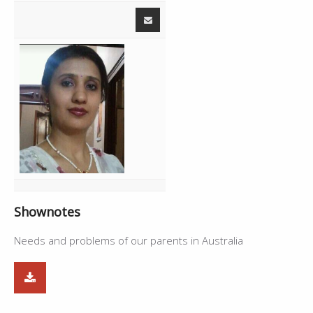
Shownotes
Needs and problems of our parents in Australia