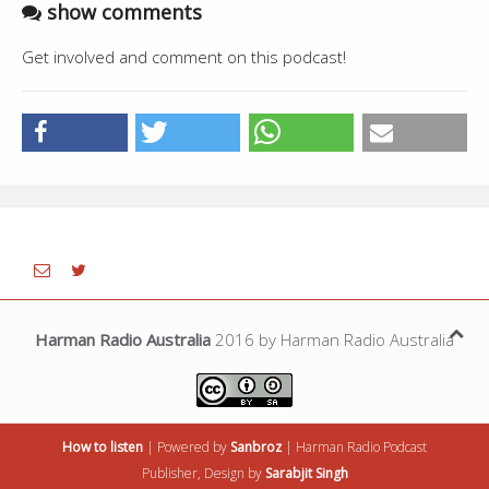
show comments
Get involved and comment on this podcast!
Harman Radio Australia
2016 by Harman Radio Australia
How to listen
| Powered by
Sanbroz
|
Harman Radio
Podcast
Publisher, Design by
Sarabjit Singh